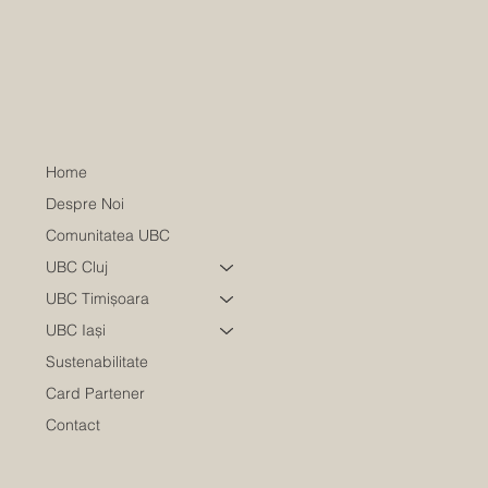
Home
Despre Noi
Comunitatea UBC
UBC Cluj
UBC Timișoara
UBC Iași
Sustenabilitate
Card Partener
Contact