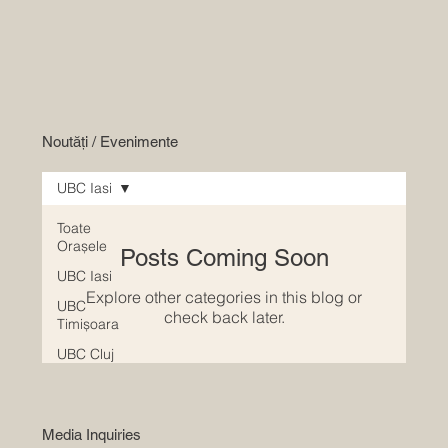
Noutăți / Evenimente
UBC Iasi
Toate
Orașele
Posts Coming Soon
UBC Iasi
Explore other categories in this blog or
UBC
check back later.
Timișoara
UBC Cluj
Media Inquiries