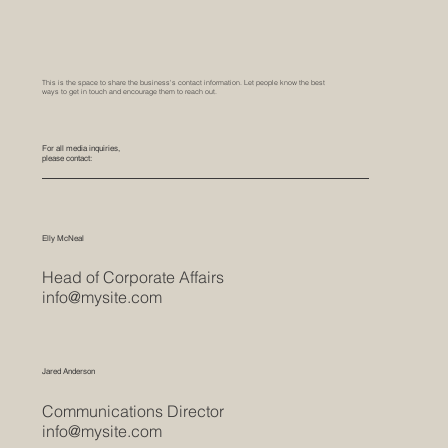
This is the space to share the business's contact information. Let people know the best
ways to get in touch and encourage them to reach out.
For all media inquiries,
please contact:
Elly McNeal
Head of Corporate Affairs
info@mysite.com
Jared Anderson
Communications Director
info@mysite.com