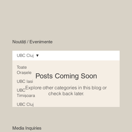
Noutăți / Evenimente
UBC Cluj
Toate
Orașele
Posts Coming Soon
UBC Iasi
Explore other categories in this blog or
UBC
check back later.
Timișoara
UBC Cluj
Media Inquiries