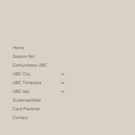
Home
Despre Noi
Comunitatea UBC
UBC Cluj
UBC Timișoara
UBC Iași
Sustenabilitate
Card Partener
Contact