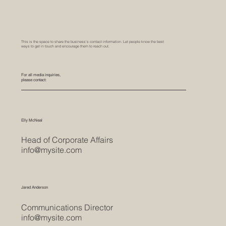
This is the space to share the business's contact information. Let people know the best
ways to get in touch and encourage them to reach out.
For all media inquiries,
please contact:
Elly McNeal
Head of Corporate Affairs
info@mysite.com
Jared Anderson
Communications Director
info@mysite.com