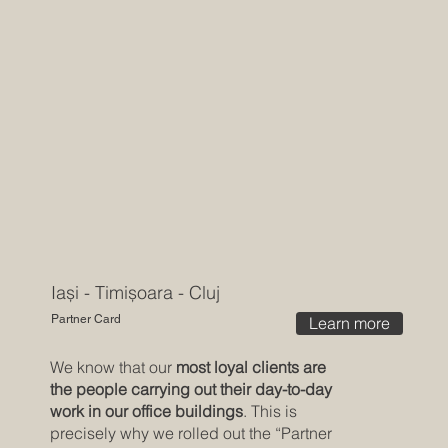
Iași - Timișoara - Cluj
Partner Card
Learn more
We know that our
most loyal clients are
the people carrying out their day-to-day
work in our office buildings
. This is
precisely why we rolled out the “Partner