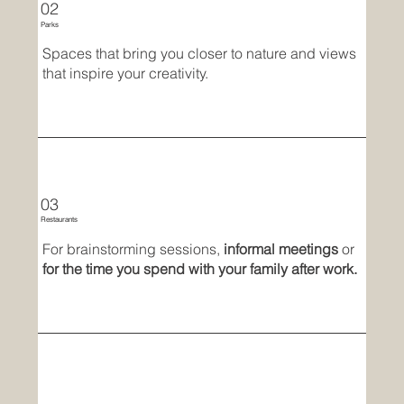
02
Parks
Spaces that bring you closer to nature and views
that inspire your creativity.
03
Restaurants
For brainstorming sessions,
informal meetings
or
for the time you spend with your family after work.