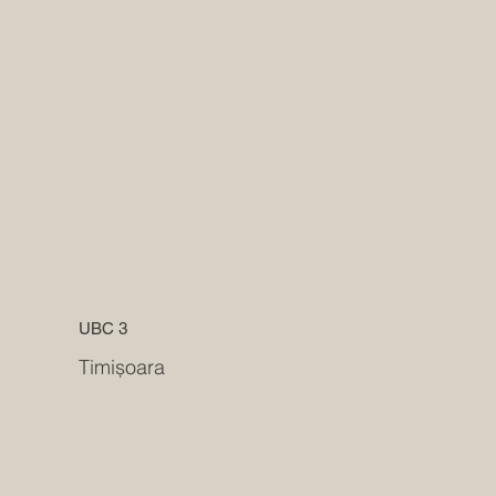
UBC 3
Timișoara