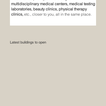
multidisciplinary medical centers, medical testing
laboratories, beauty clinics, physical therapy
clinics,
etc., closer to you, all in the same place.
Latest buildings to open