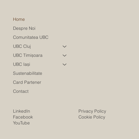
Home
Despre Noi
Comunitatea UBC
UBC Cluj
UBC Timișoara
UBC Iași
Sustenabilitate
Card Partener
Contact
LinkedIn
Privacy Policy
Facebook
Cookie Policy
YouTube