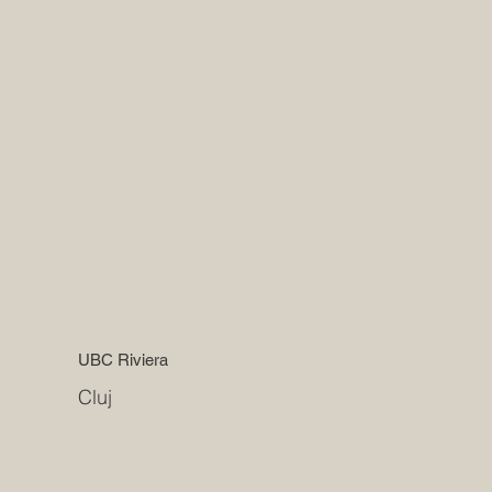
UBC Riviera
Cluj