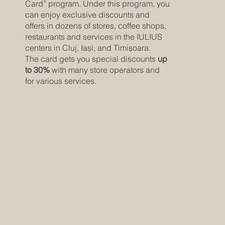
Card” program. Under this program, you
can enjoy exclusive discounts and
offers in dozens of stores, coffee shops,
restaurants and services in the IULIUS
centers in Cluj, Iași, and Timișoara.
The card gets you special discounts
up
to 30%
with many store operators and
for various services.