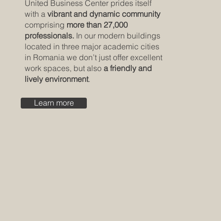
United Business Center prides itself
with a
vibrant and dynamic community
comprising
more than 27,000
professionals.
In our modern buildings
located in three major academic cities
in Romania we don’t just offer excellent
work spaces, but also
a friendly and
lively environment
.
Learn more