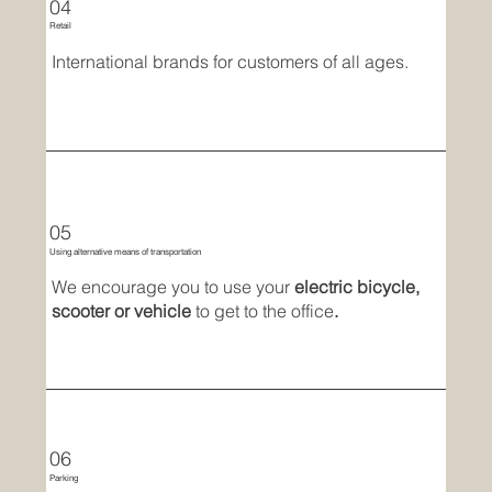
04
Retail
International brands for customers of all ages.
05
Using alternative means of transportation
We encourage you to use your
electric bicycle,
scooter or vehicle
to get to the office
.
06
Parking