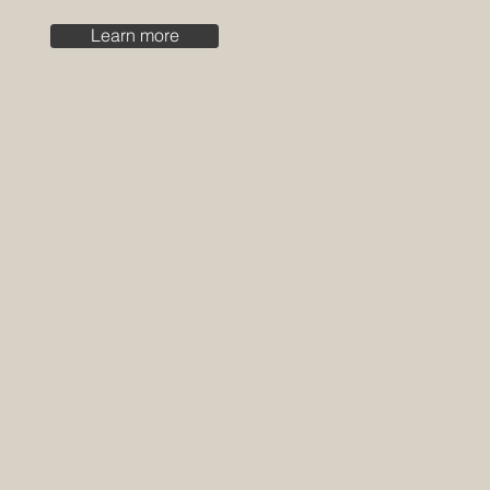
Learn more