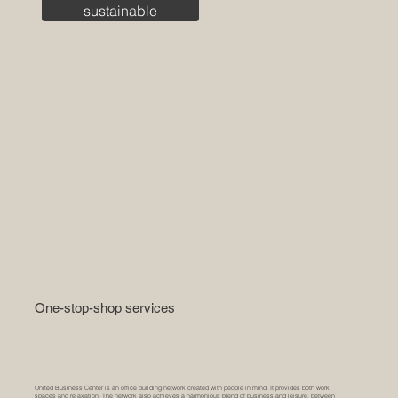
sustainable
One-stop-shop services
United Business Center is an office building network created with people in mind. It provides both work
spaces and relaxation. The network also achieves a harmonious blend of business and leisure, between