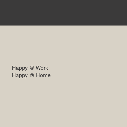
Happy @ Work
Happy @ Home