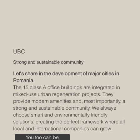
UBC
Strong and sustainable community
Let's share in the development of major cities in
Romania.
The 15 class A office buildings are integrated in
mixed-use urban regeneration projects. They
provide modern amenities and, most importantly, a
strong and sustainable community. We always
choose smart and environmentally friendly
solutions, creating the perfect framework where all
local and international companies can grow.
You too can be