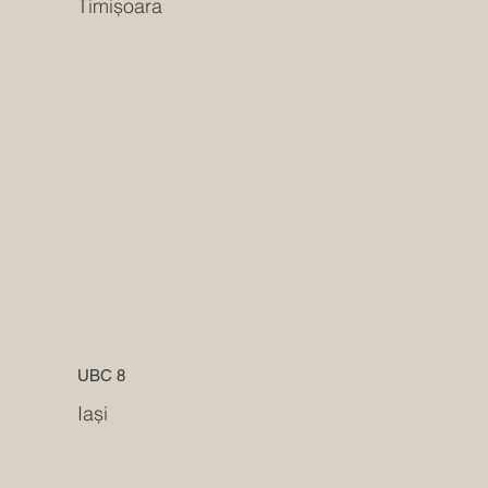
Timișoara
UBC 8
Iași