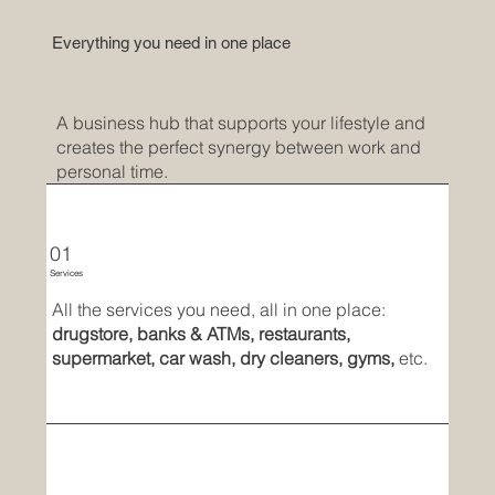
Everything you need in one place
A business hub that supports your lifestyle and
creates the perfect synergy between work and
personal time.
01
Services
All the services you need, all in one place:
drugstore, banks & ATMs, restaurants,
supermarket, car wash, dry cleaners, gyms,
etc.