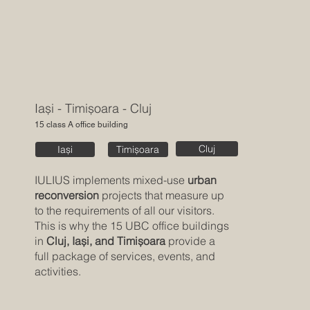
Iași - Timișoara - Cluj
15 class A office building
Cluj
Timișoara
Iași
IULIUS implements mixed-use
urban
reconversion
projects that measure up
to the requirements of all our visitors.
This is why the 15 UBC office buildings
in
Cluj, Iași, and Timișoara
provide a
full package of services, events, and
activities.