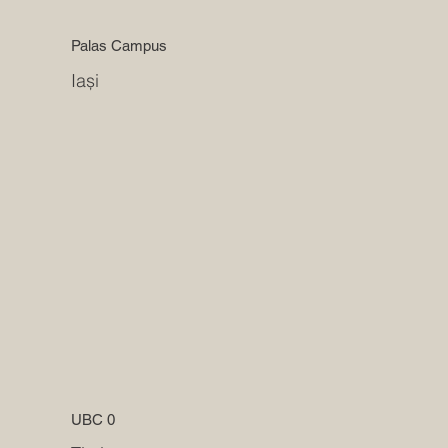
Palas Campus
Iași
UBC 0