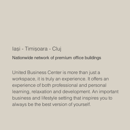
Iași - Timișoara - Cluj
Nationwide network of premium office buildings
United Business Center is more than just a
workspace, it is truly an experience. It offers an
experience of both professional and personal
learning, relaxation and development. An important
business and lifestyle setting that inspires you to
always be the best version of yourself.