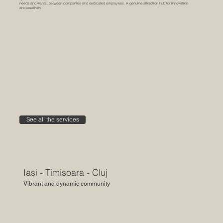
needs and wants, between companies and dedicated employees. A genuine attraction hub for innovation
and creativity.
See all the services
Iași - Timișoara - Cluj
Vibrant and dynamic community