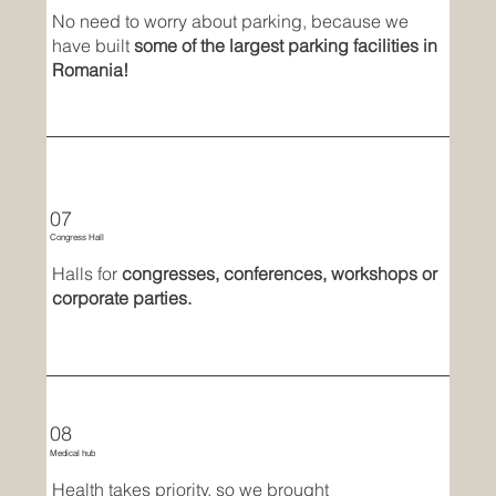
No need to worry about parking, because we
have built
some of the largest parking facilities in
Romania!
07
Congress Hall
Halls for
congresses, conferences, workshops or
corporate parties.
08
Medical hub
Health takes priority, so we brought