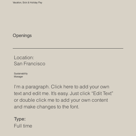
Vacation, Sick & Holiday Pay
Openings
Location:
San Francisco
Sustainability
Manager
I'm a paragraph. Click here to add your own
text and edit me. It’s easy. Just click “Edit Text”
or double click me to add your own content
and make changes to the font.
Type:
Full time