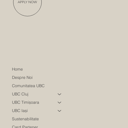
APPLY NOW
Home
Despre Noi
Comunitatea UBC
UBC Cluj
UBC Timișoara
UBC Iași
Sustenabilitate
Card Partener