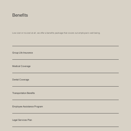
Benefits
Low cost or no-cost at all, we offer a benefits package that covers out employee's well-being.
Group Life Insurance
Medical Coverage
Dental Coverage
Transportation Benefits
Employee Assistance Program
Legal Services Plan