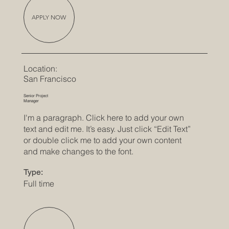
APPLY NOW
Location:
San Francisco
Senior Project
Manager
I'm a paragraph. Click here to add your own
text and edit me. It’s easy. Just click “Edit Text”
or double click me to add your own content
and make changes to the font.
Type:
Full time