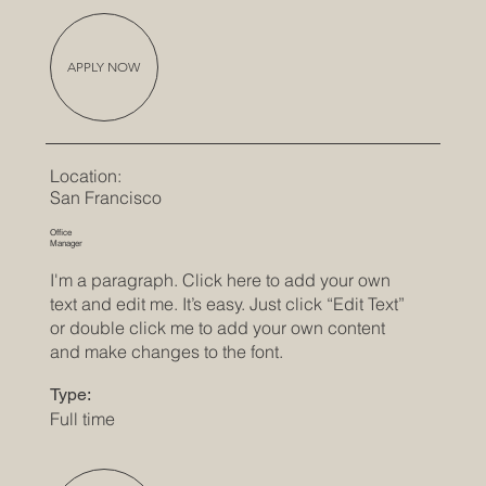
APPLY NOW
Location:
San Francisco
Office
Manager
I'm a paragraph. Click here to add your own
text and edit me. It’s easy. Just click “Edit Text”
or double click me to add your own content
and make changes to the font.
Type:
Full time