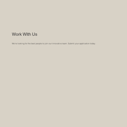
Work With Us
We’re looking for the best people to join our innovative team. Submit your application today.